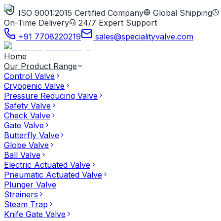
ISO 9001:2015 Certified Company
Global Shipping
On-Time Delivery
24/7 Expert Support
+91 7708220219
sales@specialityvalve.com
Home
Our Product Range
Control Valve
Cryogenic Valve
Pressure Reducing Valve
Safety Valve
Check Valve
Gate Valve
Butterfly Valve
Globe Valve
Ball Valve
Electric Actuated Valve
Pneumatic Actuated Valve
Plunger Valve
Strainers
Steam Trap
Knife Gate Valve