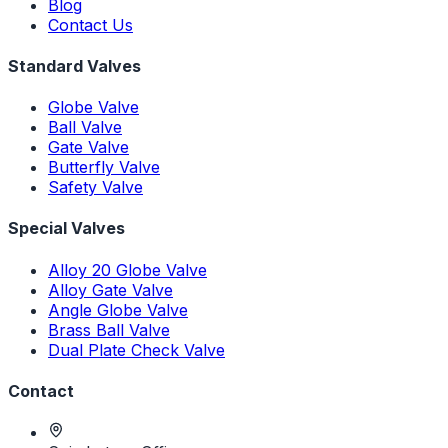
Blog
Contact Us
Standard Valves
Globe Valve
Ball Valve
Gate Valve
Butterfly Valve
Safety Valve
Special Valves
Alloy 20 Globe Valve
Alloy Gate Valve
Angle Globe Valve
Brass Ball Valve
Dual Plate Check Valve
Contact