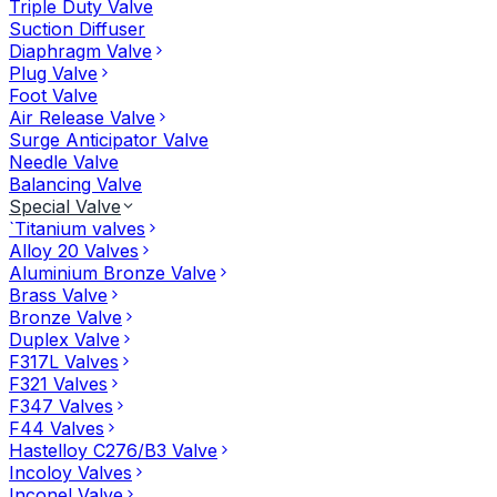
Triple Duty Valve
Suction Diffuser
Diaphragm Valve
Plug Valve
Foot Valve
Air Release Valve
Surge Anticipator Valve
Needle Valve
Balancing Valve
Special Valve
`Titanium valves
Alloy 20 Valves
Aluminium Bronze Valve
Brass Valve
Bronze Valve
Duplex Valve
F317L Valves
F321 Valves
F347 Valves
F44 Valves
Hastelloy C276/B3 Valve
Incoloy Valves
Inconel Valve