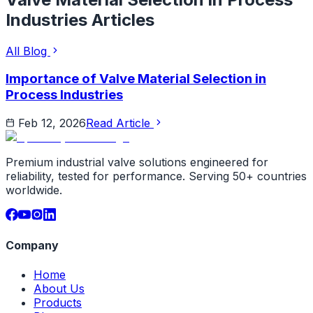
Industries
Articles
All Blog
Importance of Valve Material Selection in
Process Industries
Feb 12, 2026
Read Article
Premium industrial valve solutions engineered for
reliability, tested for performance. Serving 50+ countries
worldwide.
Company
Home
About Us
Products