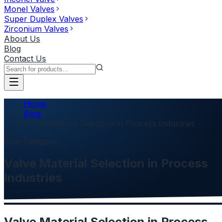
Monel Valves
Super Duplex Valves
Zirconium Valves
About Us
Blog
Contact Us
Home
Blog
Valve Material Selection in Process Industries
Blog Category
Valve Material Selection in Process
Industries
Valve Material Selection in Process