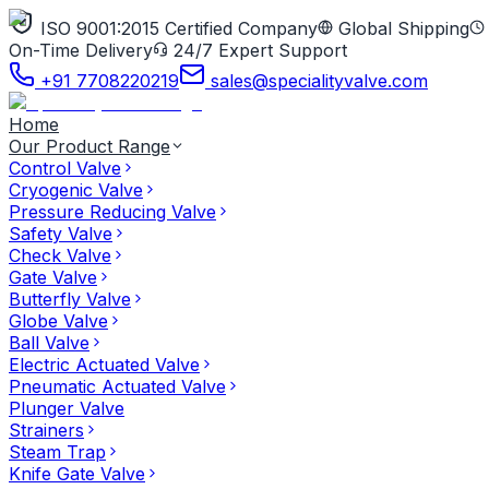
ISO 9001:2015 Certified Company
Global Shipping
On-Time Delivery
24/7 Expert Support
+91 7708220219
sales@specialityvalve.com
Home
Our Product Range
Control Valve
Cryogenic Valve
Pressure Reducing Valve
Safety Valve
Check Valve
Gate Valve
Butterfly Valve
Globe Valve
Ball Valve
Electric Actuated Valve
Pneumatic Actuated Valve
Plunger Valve
Strainers
Steam Trap
Knife Gate Valve