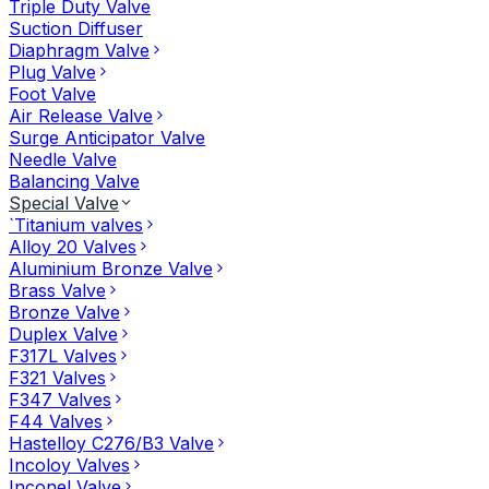
Triple Duty Valve
Suction Diffuser
Diaphragm Valve
Plug Valve
Foot Valve
Air Release Valve
Surge Anticipator Valve
Needle Valve
Balancing Valve
Special Valve
`Titanium valves
Alloy 20 Valves
Aluminium Bronze Valve
Brass Valve
Bronze Valve
Duplex Valve
F317L Valves
F321 Valves
F347 Valves
F44 Valves
Hastelloy C276/B3 Valve
Incoloy Valves
Inconel Valve