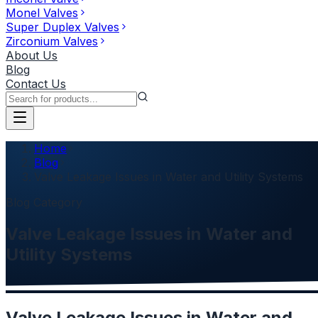
Monel Valves
Super Duplex Valves
Zirconium Valves
About Us
Blog
Contact Us
Home
Blog
Valve Leakage Issues in Water and Utility Systems
Blog Category
Valve Leakage Issues in Water and
Utility Systems
Valve Leakage Issues in Water and