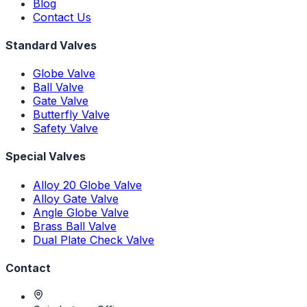
Blog
Contact Us
Standard Valves
Globe Valve
Ball Valve
Gate Valve
Butterfly Valve
Safety Valve
Special Valves
Alloy 20 Globe Valve
Alloy Gate Valve
Angle Globe Valve
Brass Ball Valve
Dual Plate Check Valve
Contact