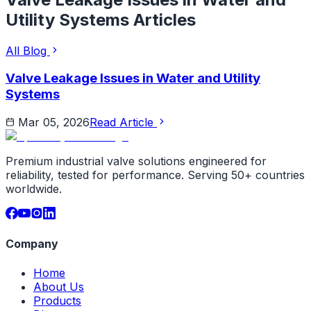
Utility Systems
Articles
All Blog
Valve Leakage Issues in Water and Utility
Systems
Mar 05, 2026
Read Article
Premium industrial valve solutions engineered for
reliability, tested for performance. Serving 50+ countries
worldwide.
Company
Home
About Us
Products