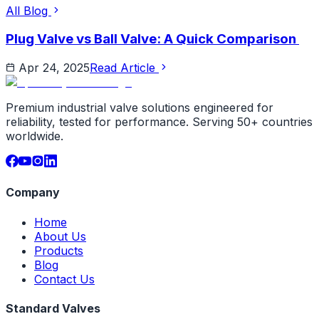
All Blog
Plug Valve vs Ball Valve: A Quick Comparison
Apr 24, 2025
Read Article
Premium industrial valve solutions engineered for
reliability, tested for performance. Serving 50+ countries
worldwide.
Company
Home
About Us
Products
Blog
Contact Us
Standard Valves