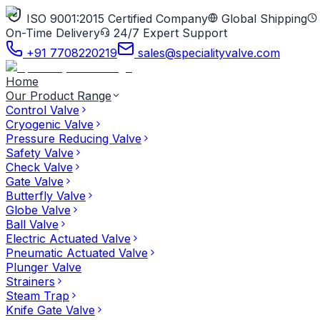
ISO 9001:2015 Certified Company
Global Shipping
On-Time Delivery
24/7 Expert Support
+91 7708220219
sales@specialityvalve.com
Home
Our Product Range
Control Valve
Cryogenic Valve
Pressure Reducing Valve
Safety Valve
Check Valve
Gate Valve
Butterfly Valve
Globe Valve
Ball Valve
Electric Actuated Valve
Pneumatic Actuated Valve
Plunger Valve
Strainers
Steam Trap
Knife Gate Valve