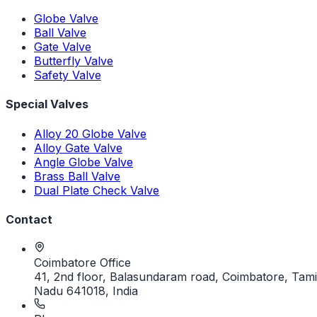
Globe Valve
Ball Valve
Gate Valve
Butterfly Valve
Safety Valve
Special Valves
Alloy 20 Globe Valve
Alloy Gate Valve
Angle Globe Valve
Brass Ball Valve
Dual Plate Check Valve
Contact
Coimbatore Office
41, 2nd floor, Balasundaram road, Coimbatore, Tami
Nadu 641018, India