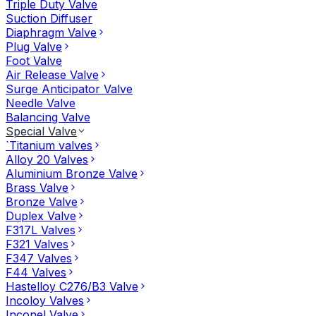
Triple Duty Valve
Suction Diffuser
Diaphragm Valve
Plug Valve
Foot Valve
Air Release Valve
Surge Anticipator Valve
Needle Valve
Balancing Valve
Special Valve
`Titanium valves
Alloy 20 Valves
Aluminium Bronze Valve
Brass Valve
Bronze Valve
Duplex Valve
F317L Valves
F321 Valves
F347 Valves
F44 Valves
Hastelloy C276/B3 Valve
Incoloy Valves
Inconel Valve