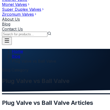
Monel Valves
Super Duplex Valves
Zirconium Valves
About Us
Blog
Contact Us
Home
Blog
Plug Valve vs Ball Valve
Blog Category
Plug Valve vs Ball Valve
Plug Valve vs Ball Valve
Articles