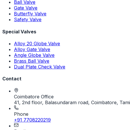
Ball Valve
Gate Valve
Butterfly Valve
Safety Valve
Special Valves
Alloy 20 Globe Valve
Alloy Gate Valve
Angle Globe Valve
Brass Ball Valve
Dual Plate Check Valve
Contact
Coimbatore Office
41, 2nd floor, Balasundaram road, Coimbatore, Tami
Phone
+91 7708220219