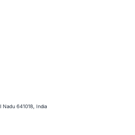
l Nadu 641018, India