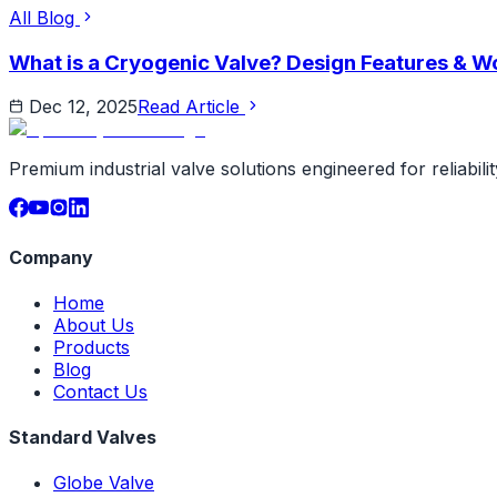
All Blog
What is a Cryogenic Valve? Design Features & Wo
Dec 12, 2025
Read Article
Premium industrial valve solutions engineered for reliabil
Company
Home
About Us
Products
Blog
Contact Us
Standard Valves
Globe Valve