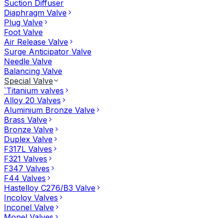
Suction Diffuser
Diaphragm Valve
Plug Valve
Foot Valve
Air Release Valve
Surge Anticipator Valve
Needle Valve
Balancing Valve
Special Valve
`Titanium valves
Alloy 20 Valves
Aluminium Bronze Valve
Brass Valve
Bronze Valve
Duplex Valve
F317L Valves
F321 Valves
F347 Valves
F44 Valves
Hastelloy C276/B3 Valve
Incoloy Valves
Inconel Valve
Monel Valves