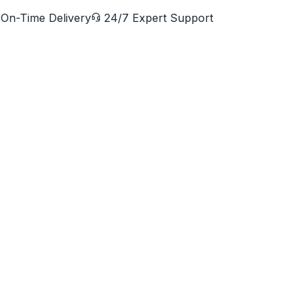
On-Time Delivery
24/7 Expert Support