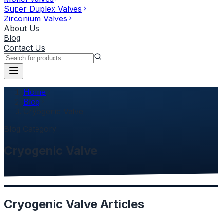
Super Duplex Valves
Zirconium Valves
About Us
Blog
Contact Us
Home
Blog
Cryogenic Valve
Blog Category
Cryogenic Valve
Cryogenic Valve
Articles