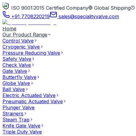
ISO 9001:2015 Certified Company
Global Shipping
+91 7708220219
sales@specialityvalve.com
Home
Our Product Range
Control Valve
Cryogenic Valve
Pressure Reducing Valve
Safety Valve
Check Valve
Gate Valve
Butterfly Valve
Globe Valve
Ball Valve
Electric Actuated Valve
Pneumatic Actuated Valve
Plunger Valve
Strainers
Steam Trap
Knife Gate Valve
Triple Duty Valve