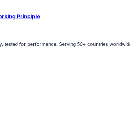
rking Principle
ity, tested for performance. Serving 50+ countries worldwid