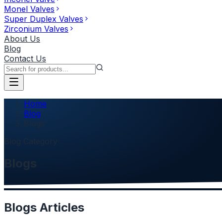
Monel Valves
Super Duplex Valves
Zirconium Valves
About Us
Blog
Contact Us
Home
Blog
Blogs
Blog Category
Blogs
Blogs
Articles