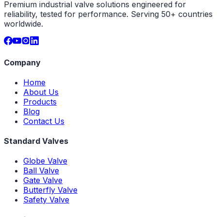
Premium industrial valve solutions engineered for
reliability, tested for performance. Serving 50+ countries
worldwide.
Company
Home
About Us
Products
Blog
Contact Us
Standard Valves
Globe Valve
Ball Valve
Gate Valve
Butterfly Valve
Safety Valve