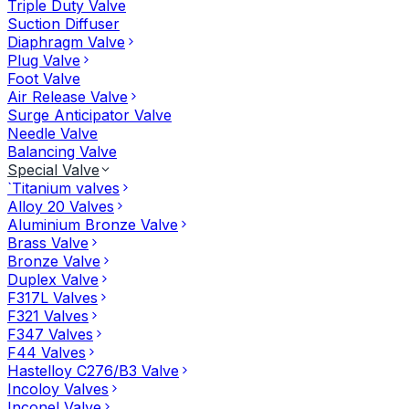
Triple Duty Valve
Suction Diffuser
Diaphragm Valve
Plug Valve
Foot Valve
Air Release Valve
Surge Anticipator Valve
Needle Valve
Balancing Valve
Special Valve
`Titanium valves
Alloy 20 Valves
Aluminium Bronze Valve
Brass Valve
Bronze Valve
Duplex Valve
F317L Valves
F321 Valves
F347 Valves
F44 Valves
Hastelloy C276/B3 Valve
Incoloy Valves
Inconel Valve