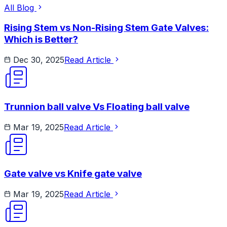
All Blog
Rising Stem vs Non-Rising Stem Gate Valves:
Which is Better?
Dec 30, 2025
Read Article
Trunnion ball valve Vs Floating ball valve
Mar 19, 2025
Read Article
Gate valve vs Knife gate valve
Mar 19, 2025
Read Article