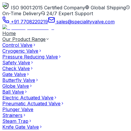
ISO 9001:2015 Certified Company
Global Shipping
On-Time Delivery
24/7 Expert Support
+91 7708220219
sales@specialityvalve.com
Home
Our Product Range
Control Valve
Cryogenic Valve
Pressure Reducing Valve
Safety Valve
Check Valve
Gate Valve
Butterfly Valve
Globe Valve
Ball Valve
Electric Actuated Valve
Pneumatic Actuated Valve
Plunger Valve
Strainers
Steam Trap
Knife Gate Valve